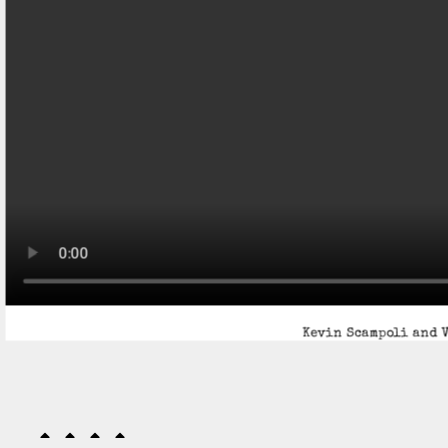
Kevin Scampoli and V