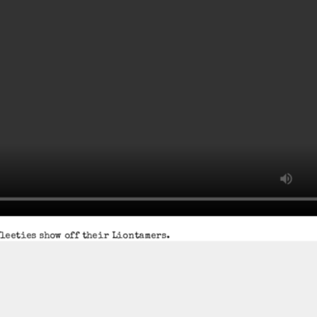
leeties show off their Liontamers.