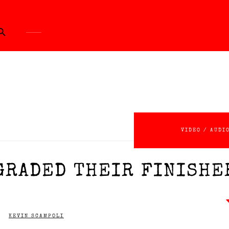
ch Button
VIDEO / AUDI
GRADED THEIR FINISHE
KEVIN SCAMPOLI