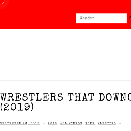
Sear
Search
for:
WRESTLERS THAT DOWN
(2019)
SEPTEMBER 26, 2019
-
2019
ALL VIDEOS
FREE
VLEETIES
-