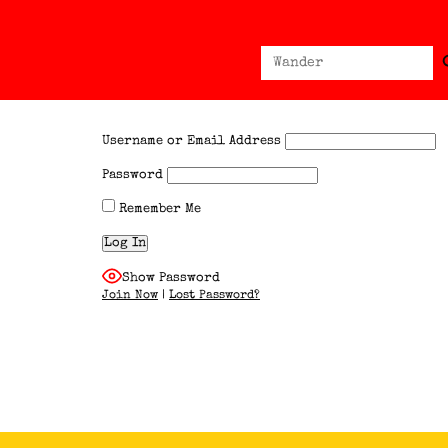
Sear
Search
for:
Username or Email Address
Password
Remember Me
Show Password
Join Now
|
Lost Password?