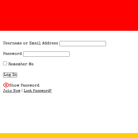
Username or Email Address
Password
Remember Me
Show Password
Join Now
|
Lost Password?