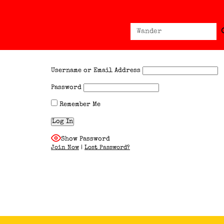
Sear
Search
for:
Username or Email Address
Password
Remember Me
Show Password
Join Now
|
Lost Password?