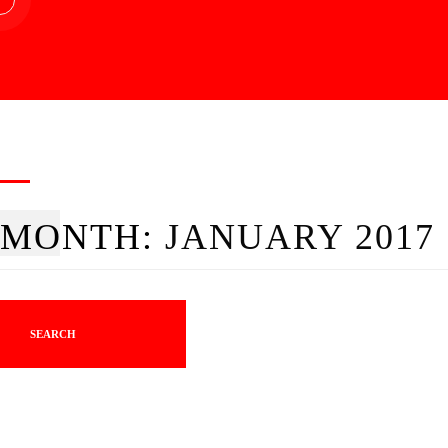
MONTH:
JANUARY 2017
SEARCH