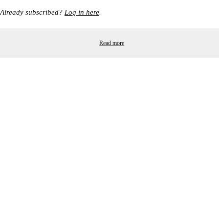
Already subscribed?
Log in here
.
Read more