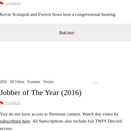
COMMENT
Kevin Scampoli and Forrest Sowa host a congressional hearing.
Read more
2016
All Videos
Premium
Vleeties
,
,
,
Jobber of The Year (2016)
COMMENT
You do not have access to Premium content. Watch this video by
subscribing here
. All Subscriptions also include full TWFS Discord
access.