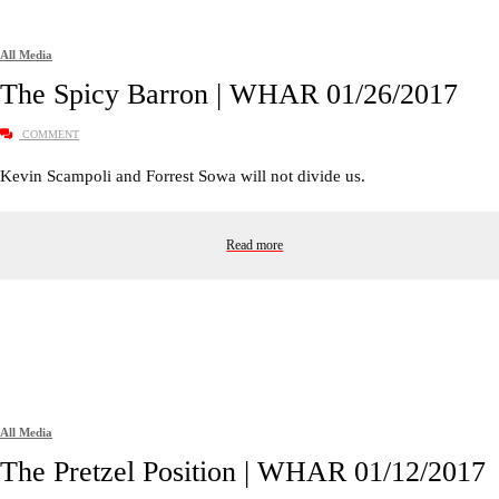
All Media
The Spicy Barron | WHAR 01/26/2017
COMMENT
Kevin Scampoli and Forrest Sowa will not divide us.
Read more
All Media
The Pretzel Position | WHAR 01/12/2017