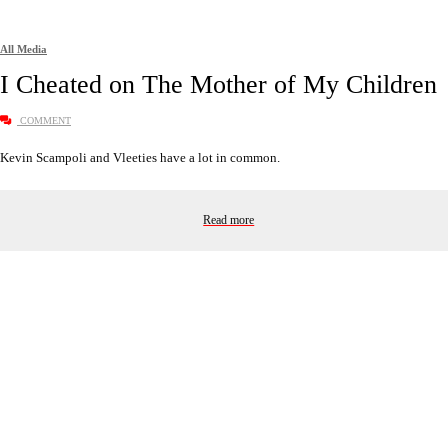
All Media
I Cheated on The Mother of My Children
COMMENT
Kevin Scampoli and Vleeties have a lot in common.
Read more