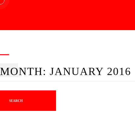
MONTH:
JANUARY 2016
SEARCH