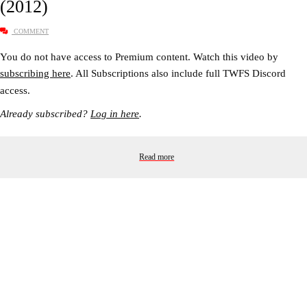
(2012)
COMMENT
You do not have access to Premium content. Watch this video by
subscribing here
. All Subscriptions also include full TWFS Discord
access.
Already subscribed?
Log in here
.
Read more