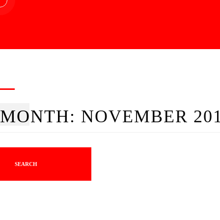
MONTH:
NOVEMBER 20
SEARCH