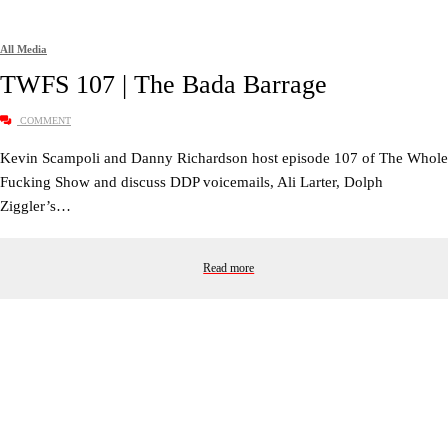
All Media
TWFS 107 | The Bada Barrage
COMMENT
Kevin Scampoli and Danny Richardson host episode 107 of The Whole
Fucking Show and discuss DDP voicemails, Ali Larter, Dolph
Ziggler’s…
Read more