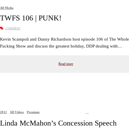
All Media
TWFS 106 | PUNK!
COMMENT
Kevin Scampoli and Danny Richardson host episode 106 of The Whole
Fucking Show and discuss the greatest holiday, DDP dealing with…
Read more
2012
All Videos
Premium
,
,
Linda McMahon’s Concession Speech