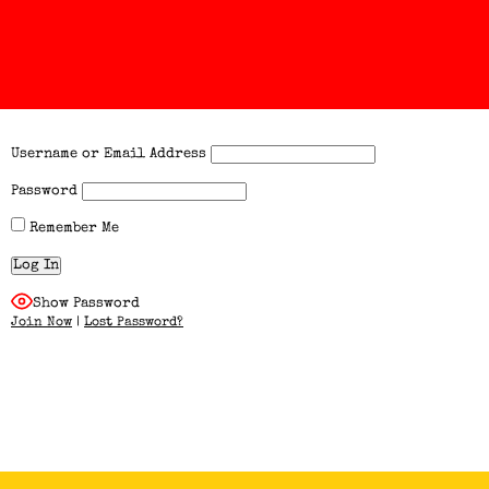
Username or Email Address
Password
Remember Me
Show Password
Join Now
|
Lost Password?