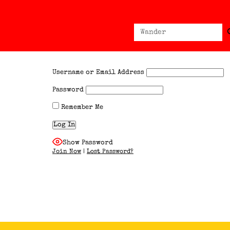
Sear
Search
for:
Username or Email Address
Password
Remember Me
Show Password
Join Now
|
Lost Password?