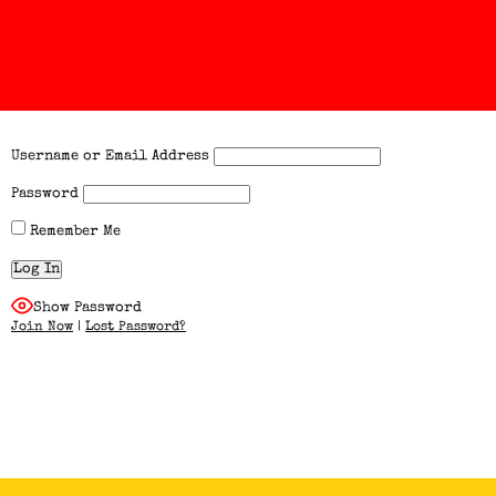
Username or Email Address
Password
Remember Me
Show Password
Join Now
|
Lost Password?