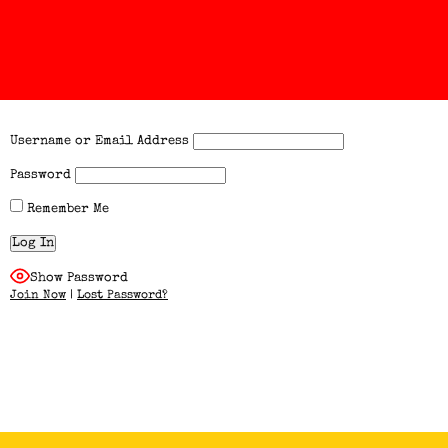
Username or Email Address
Password
Remember Me
Show Password
Join Now
|
Lost Password?