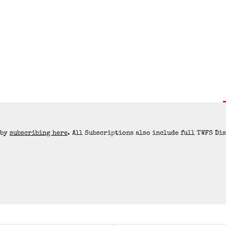
 by
subscribing here
. All Subscriptions also include full TWFS Di