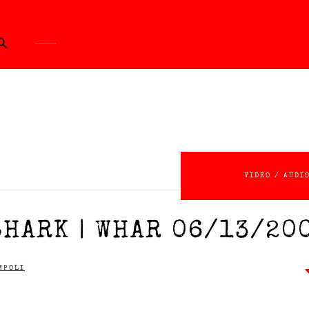
ch Button
VIDEO / AUDI
SHARK | WHAR 06/13/20
MPOLI