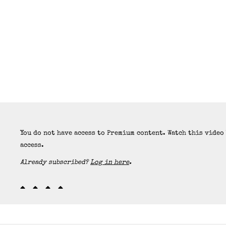
You do not have access to Premium content. Watch this video
access.
Already subscribed?
Log in here
.