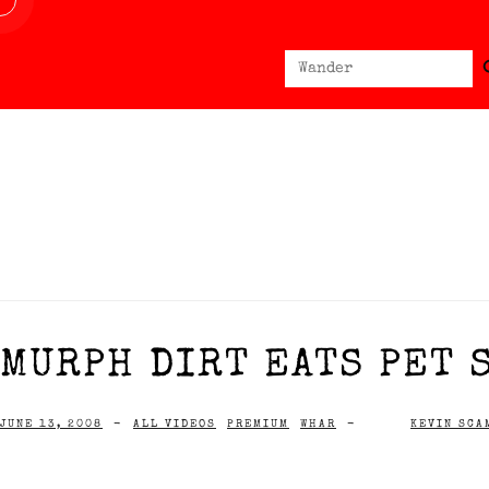
Sear
Search
for:
MURPH DIRT EATS PET 
JUNE 13, 2008
-
ALL VIDEOS
PREMIUM
WHAR
-
KEVIN SCA