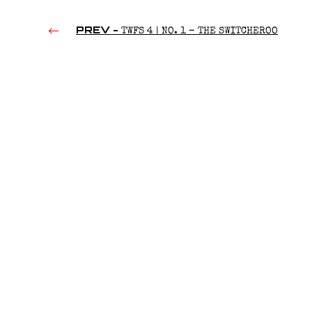
PREV -
TWFS 4 | NO. 1 – THE SWITCHEROO