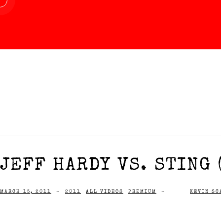
JEFF HARDY VS. STING 
MARCH 15, 2011
-
2011
ALL VIDEOS
PREMIUM
-
KEVIN SC