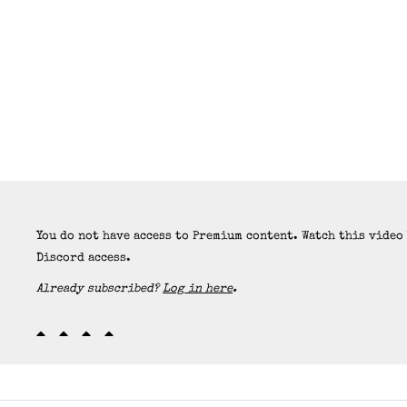
You do not have access to Premium content. Watch this video
Discord access.
Already subscribed?
Log in here
.