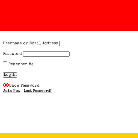
Username or Email Address
Password
Remember Me
Show Password
Join Now
|
Lost Password?