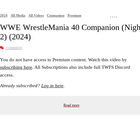
2024
All Media
All Videos
Companion
Premium
,
,
,
,
WWE WrestleMania 40 Companion (Nigh
2) (2024)
COMMENT
You do not have access to Premium content. Watch this video by
subscribing here
. All Subscriptions also include full TWFS Discord
access.
Already subscribed?
Log in here
.
Read more