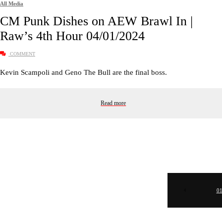
All Media
CM Punk Dishes on AEW Brawl In |
Raw’s 4th Hour 04/01/2024
COMMENT
Kevin Scampoli and Geno The Bull are the final boss.
Read more
0