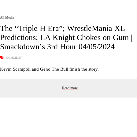
All Media
The “Triple H Era”; WrestleMania XL
Predictions; LA Knight Chokes on Gum |
Smackdown’s 3rd Hour 04/05/2024
COMMENT
Kevin Scampoli and Geno The Bull finish the story.
Read more