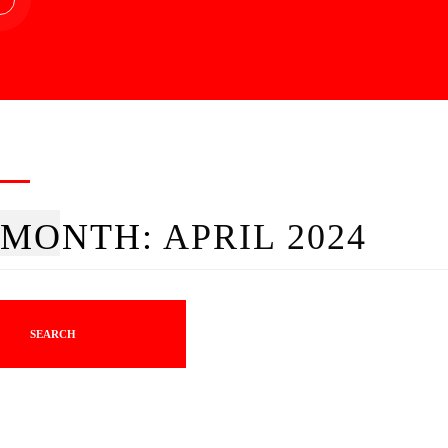
MONTH:
APRIL 2024
SEARCH