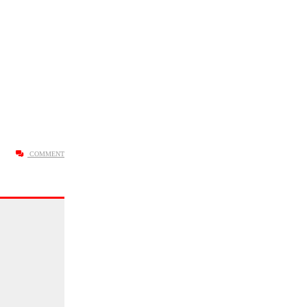
COMMENT