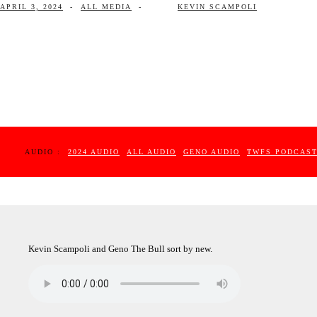
APRIL 3, 2024
-
ALL MEDIA
-
KEVIN SCAMPOLI
AUDIO :
2024 AUDIO
ALL AUDIO
GENO AUDIO
TWFS PODCAS
Kevin Scampoli and Geno The Bull sort by new.