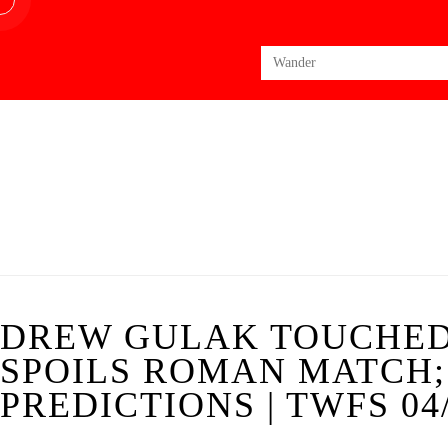
Search
for:
DREW GULAK TOUCHED
SPOILS ROMAN MATCH
PREDICTIONS | TWFS 04/