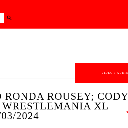
Search Button
VIDEO / AUDI
 RONDA ROUSEY; COD
; WRESTLEMANIA XL
03/2024