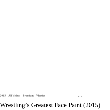
2015
All Videos
Premium
Vleeties
,
,
,
Wrestling’s Greatest Face Paint (2015)