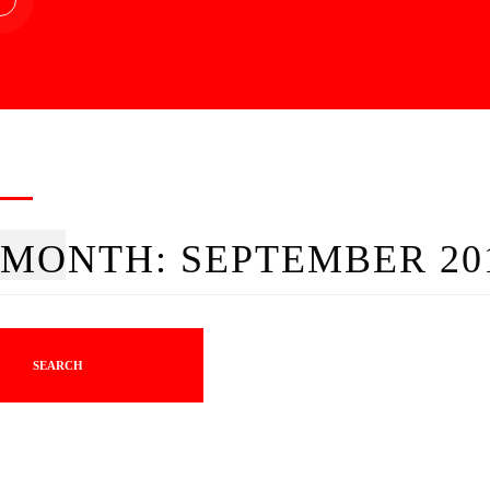
MONTH:
SEPTEMBER 20
SEARCH