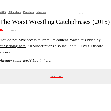
2015
All Videos
Premium
Vleeties
,
,
,
The Worst Wrestling Catchphrases (2015)
COMMENT
You do not have access to Premium content. Watch this video by
subscribing here
. All Subscriptions also include full TWFS Discord
access.
Already subscribed?
Log in here
.
Read more