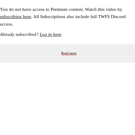
You do not have access to Premium content. Watch this video by
subscribing here
. All Subscriptions also include full TWFS Discord
access.
Already subscribed?
Log in here
.
Read more