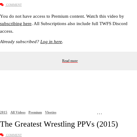
COMMENT
You do not have access to Premium content. Watch this video by
subscribing here
. All Subscriptions also include full TWFS Discord
access.
Already subscribed?
Log in here
.
Read more
2015
All Videos
Premium
Vleeties
,
,
,
The Greatest Wrestling PPVs (2015)
COMMENT