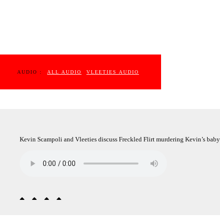
AUDIO :
ALL AUDIO
VLEETIES AUDIO
Kevin Scampoli and Vleeties discuss Freckled Flirt murdering Kevin’s baby