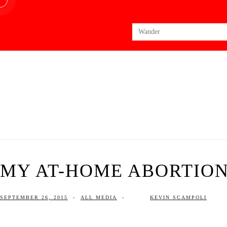
Search
for:
MY AT-HOME ABORTIO
SEPTEMBER 26, 2015
-
ALL MEDIA
-
KEVIN SCAMPOLI