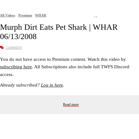
All Videos
Premium
WHAR
,
,
Murph Dirt Eats Pet Shark | WHAR
06/13/2008
COMMENT
You do not have access to Premium content. Watch this video by
subscribing here
. All Subscriptions also include full TWFS Discord
access.
Already subscribed?
Log in here
.
Read more