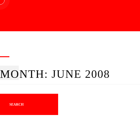
MONTH:
JUNE 2008
SEARCH