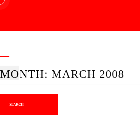
MONTH:
MARCH 2008
SEARCH