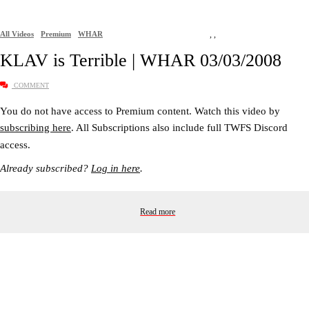
All Videos
Premium
WHAR
,
,
KLAV is Terrible | WHAR 03/03/2008
COMMENT
You do not have access to Premium content. Watch this video by
subscribing here
. All Subscriptions also include full TWFS Discord
access.
Already subscribed?
Log in here
.
Read more