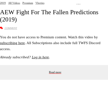
2019
All Videos
Premium
Vleeties
,
,
,
AEW Fight For The Fallen Predictions
(2019)
COMMENT
You do not have access to Premium content. Watch this video by
subscribing here
. All Subscriptions also include full TWFS Discord
access.
Already subscribed?
Log in here
.
Read more