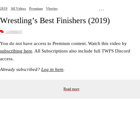
2019
All Videos
Premium
Vleeties
,
,
,
Wrestling’s Best Finishers (2019)
COMMENT
You do not have access to Premium content. Watch this video by
subscribing here
. All Subscriptions also include full TWFS Discord
access.
Already subscribed?
Log in here
.
Read more