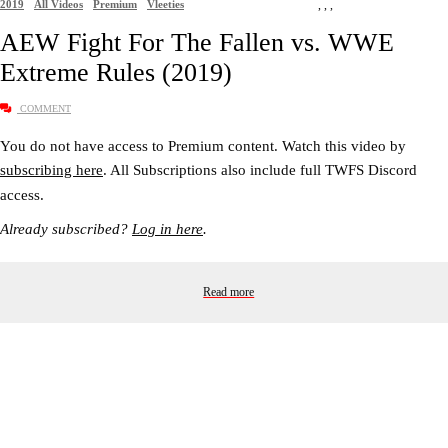
2019
All Videos
Premium
Vleeties
,
,
,
AEW Fight For The Fallen vs. WWE
Extreme Rules (2019)
COMMENT
You do not have access to Premium content. Watch this video by
subscribing here
. All Subscriptions also include full TWFS Discord
access.
Already subscribed?
Log in here
.
Read more