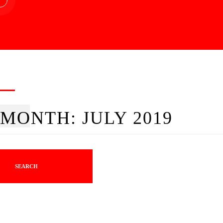
MONTH:
JULY 2019
SEARCH