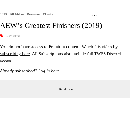
2019
All Videos
Premium
Vleeties
,
,
,
AEW’s Greatest Finishers (2019)
COMMENT
You do not have access to Premium content. Watch this video by
subscribing here
. All Subscriptions also include full TWFS Discord
access.
Already subscribed?
Log in here
.
Read more