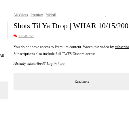
All Videos
Premium
WHAR
,
,
Shots Til Ya Drop | WHAR 10/15/200
COMMENT
You do not have access to Premium content. Watch this video by
subscrib
Subscriptions also include full TWFS Discord access.
 All
Already subscribed?
Log in here
.
Read more