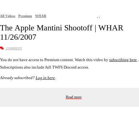
All Videos
Premium
WHAR
,
,
The Apple Mantini Shootoff | WHAR
11/26/2007
COMMENT
You do not have access to Premium content. Watch this video by
subscribing here
.
Subscriptions also include full TWFS Discord access.
Already subscribed?
Log in here
.
Read more