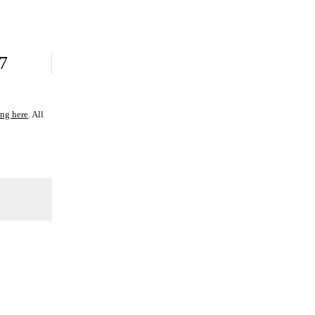
7
ing here
. All