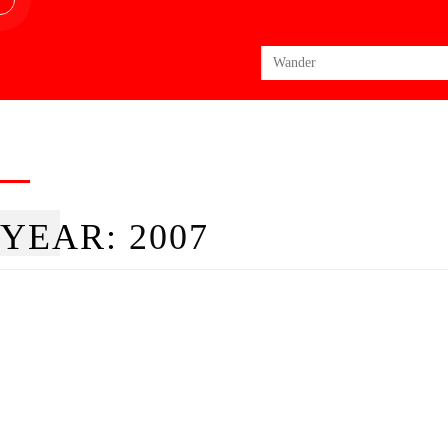
Search
for:
YEAR:
2007