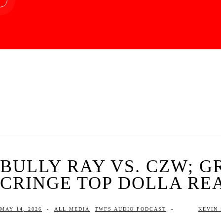
BULLY RAY VS. CZW; G
CRINGE TOP DOLLA RE
MAY 14, 2026
-
ALL MEDIA
TWFS AUDIO PODCAST
-
KEVIN