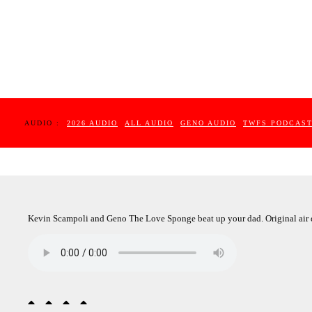
AUDIO :
2026 AUDIO
ALL AUDIO
GENO AUDIO
TWFS PODCAS
Kevin Scampoli and Geno The Love Sponge beat up your dad. Original air