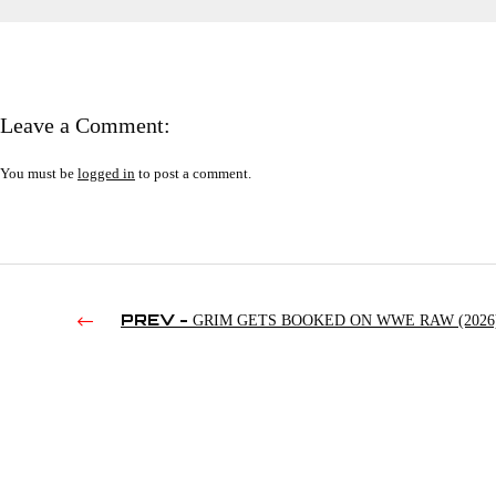
Leave a Comment:
You must be
logged in
to post a comment.
PREV -
GRIM GETS BOOKED ON WWE RAW (2026