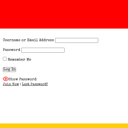
Username or Email Address
Password
Remember Me
Show Password
Join Now
|
Lost Password?