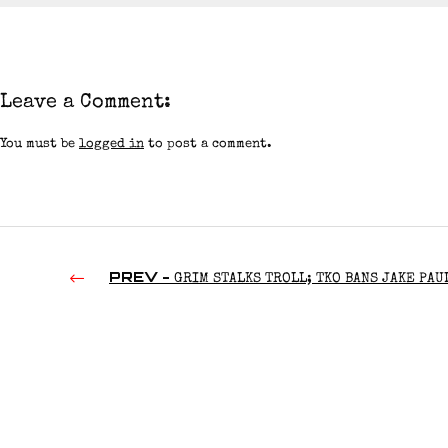
Leave a Comment:
You must be
logged in
to post a comment.
PREV -
GRIM STALKS TROLL; TKO BANS JAKE PAU
RIDGE HOLLAND DISHES ON WWE RIB