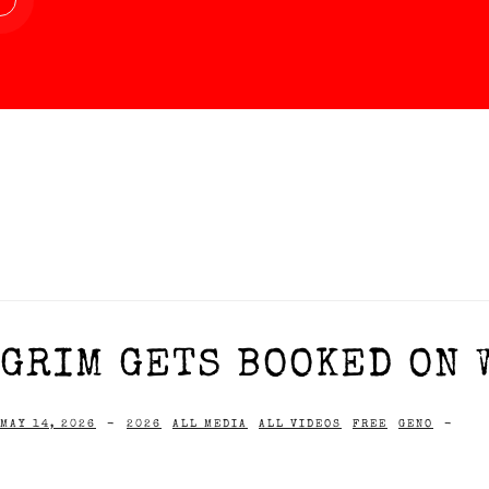
GRIM GETS BOOKED ON W
MAY 14, 2026
-
2026
ALL MEDIA
ALL VIDEOS
FREE
GENO
-