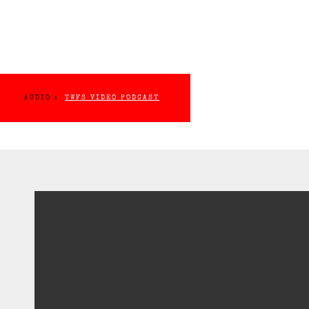
AUDIO :
TWFS VIDEO PODCAST