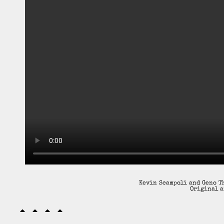
Kevin Scampoli and Geno Th
Original a