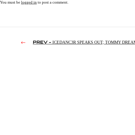
You must be
logged in
to post a comment.
PREV -
ICEDANC3R SPEAKS OUT; TOMMY DREA
ALLEGATIONS; PODAWFUL VS. TWFS