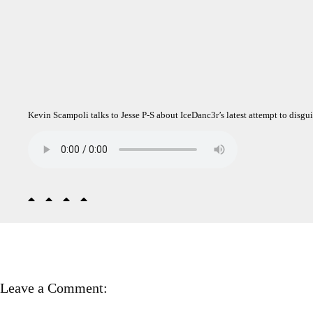
Kevin Scampoli talks to Jesse P-S about IceDanc3r’s latest attempt to disgui
Leave a Comment: