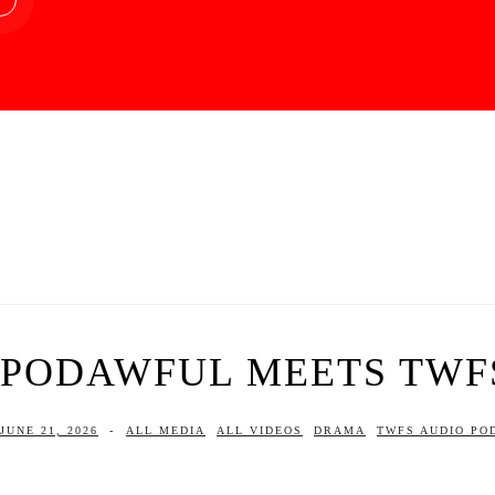
PODAWFUL MEETS TWF
JUNE 21, 2026
-
ALL MEDIA
ALL VIDEOS
DRAMA
TWFS AUDIO PO