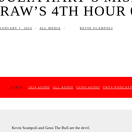
RAW’S 4TH HOUR 0
JANUARY 1, 2024
-
ALL MEDIA
-
KEVIN SCAMPOLI
AUDIO :
2024 AUDIO
ALL AUDIO
GENO AUDIO
TWFS PODCAS
Kevin Scampoli and Geno The Bull are the devil.