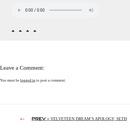
Leave a Comment:
You must be
logged in
to post a comment.
PREV -
VELVETEEN DREAM’S APOLOGY; SETH