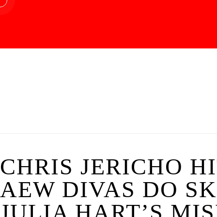
CHRIS JERICHO HI
AEW DIVAS DO S
JULIA HART’S MI