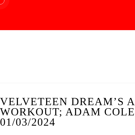
VELVETEEN DREAM’S A
WORKOUT; ADAM COLE’
01/03/2024