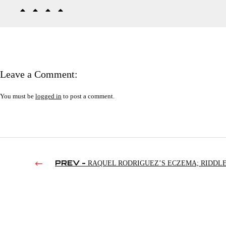
Leave a Comment:
You must be
logged in
to post a comment.
PREV -
RAQUEL RODRIGUEZ’S ECZEMA; RIDDLE
NJPW; DOLPH ZIGGLER IN NJPW | SMACKDOWN’S 3RD 