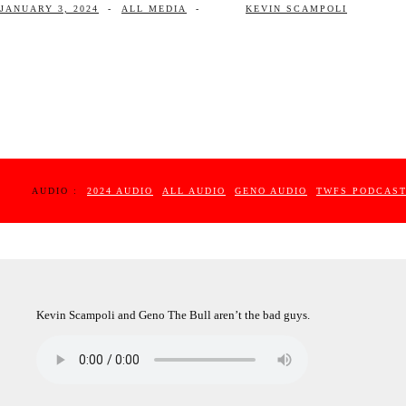
JANUARY 3, 2024
-
ALL MEDIA
-
KEVIN SCAMPOLI
AUDIO :
2024 AUDIO
ALL AUDIO
GENO AUDIO
TWFS PODCAS
Kevin Scampoli and Geno The Bull aren’t the bad guys.