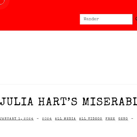
Sear
Search
for:
JULIA HART’S MISERAB
JANUARY 1, 2024
-
2024
ALL MEDIA
ALL VIDEOS
FREE
GENO
-