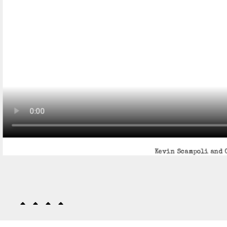
Kevin Scampoli and G