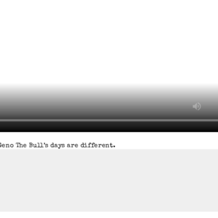
eno The Bull’s days are different.