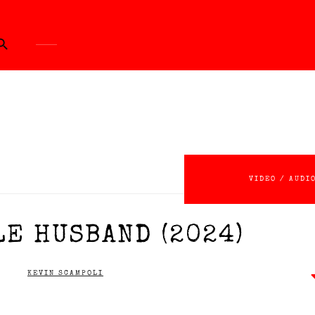
ch Button
VIDEO / AUDI
LE HUSBAND (2024)
KEVIN SCAMPOLI