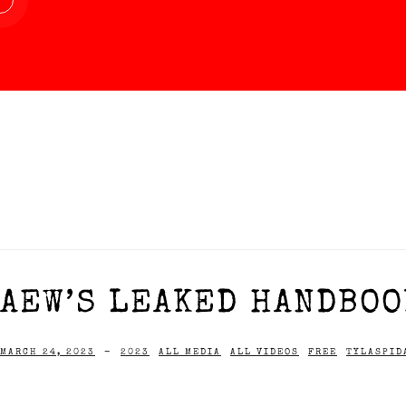
AEW’S LEAKED HANDBOOK
MARCH 24, 2023
-
2023
ALL MEDIA
ALL VIDEOS
FREE
TYLASPID