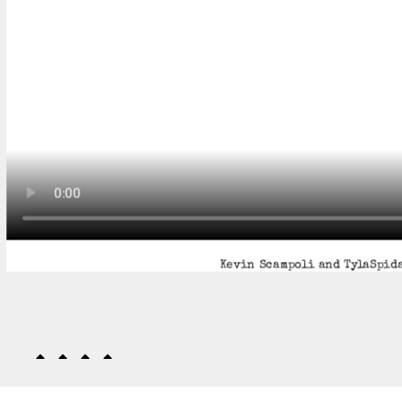
Kevin Scampoli and TylaSpida