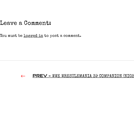
Leave a Comment:
You must be
logged in
to post a comment.
PREV -
WWE WRESTLEMANIA 39 COMPANION (NIGH
(2023)