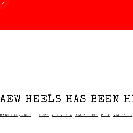
AEW HEELS HAS BEEN H
MARCH 22, 2023
-
2023
ALL MEDIA
ALL VIDEOS
FREE
VLEETIES