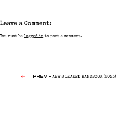
Leave a Comment:
You must be
logged in
to post a comment.
PREV -
AEW’S LEAKED HANDBOOK (2023)