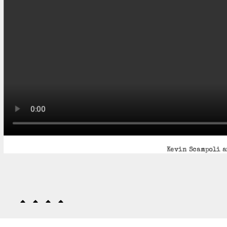
Kevin Scampoli a