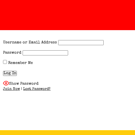
Username or Email Address
Password
Remember Me
Show Password
Join Now
|
Lost Password?