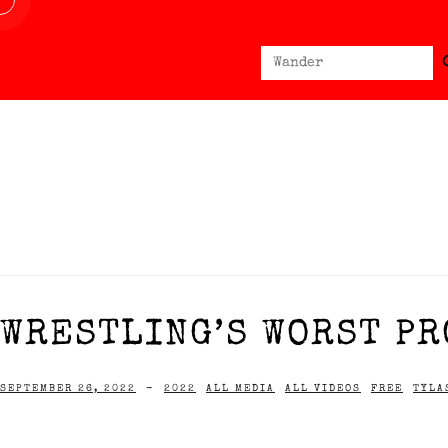
Sear
Search
for:
WRESTLING’S WORST PR
SEPTEMBER 26, 2022
-
2022
ALL MEDIA
ALL VIDEOS
FREE
TYLA