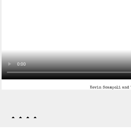
Kevin Scampoli and 