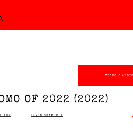
ch Button
VIDEO / AUDI
OMO OF 2022 (2022)
SPIDA
-
KEVIN SCAMPOLI