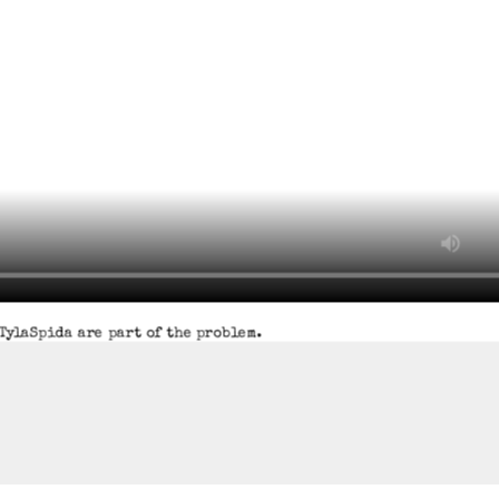
TylaSpida are part of the problem.