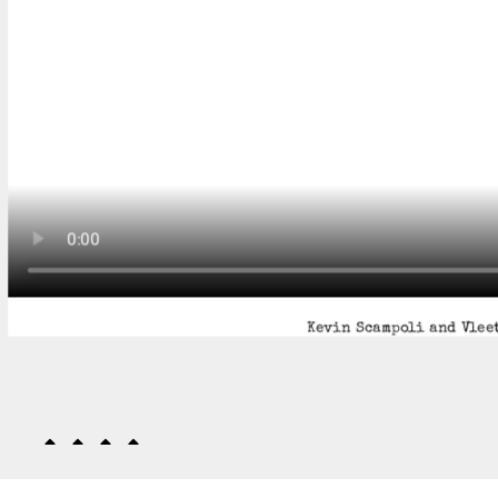
Kevin Scampoli and Vleet