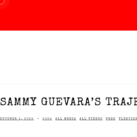
SAMMY GUEVARA’S TRAJ
OCTOBER 1, 2022
-
2022
ALL MEDIA
ALL VIDEOS
FREE
VLEETIE