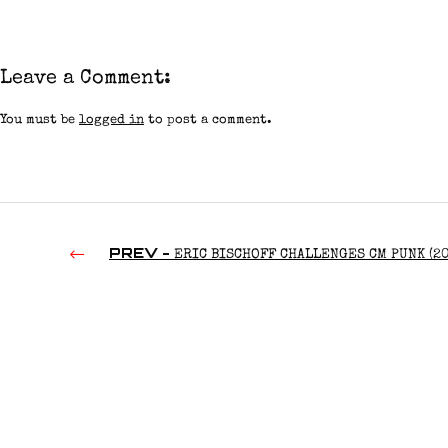
Leave a Comment:
You must be
logged in
to post a comment.
PREV -
ERIC BISCHOFF CHALLENGES CM PUNK (20