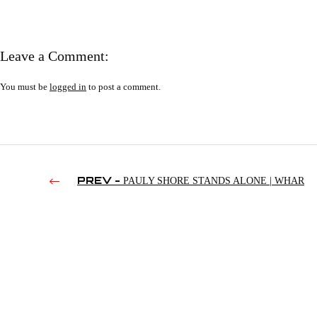
Leave a Comment:
You must be
logged in
to post a comment.
PREV -
PAULY SHORE STANDS ALONE | WHAR
11/09/2017