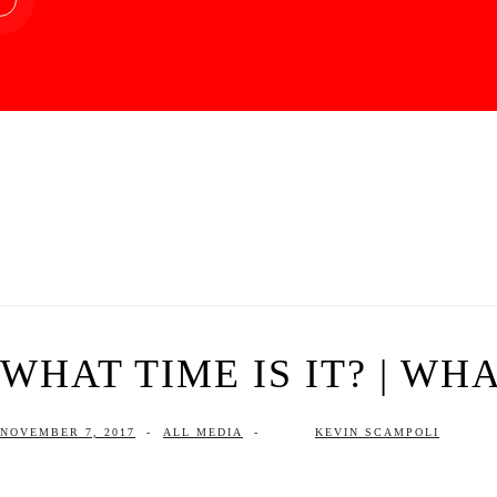
WHAT TIME IS IT? | WHA
NOVEMBER 7, 2017
-
ALL MEDIA
-
KEVIN SCAMPOLI