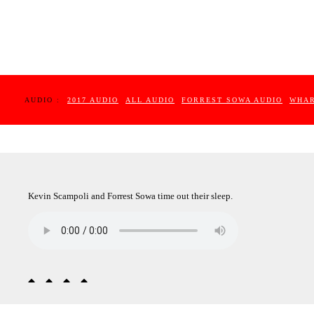
AUDIO :
2017 AUDIO
ALL AUDIO
FORREST SOWA AUDIO
WHAR
Kevin Scampoli and Forrest Sowa time out their sleep.