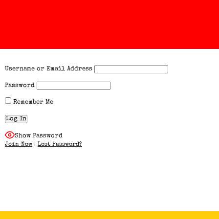
Username or Email Address
Password
Remember Me
Show Password
Join Now
|
Lost Password?