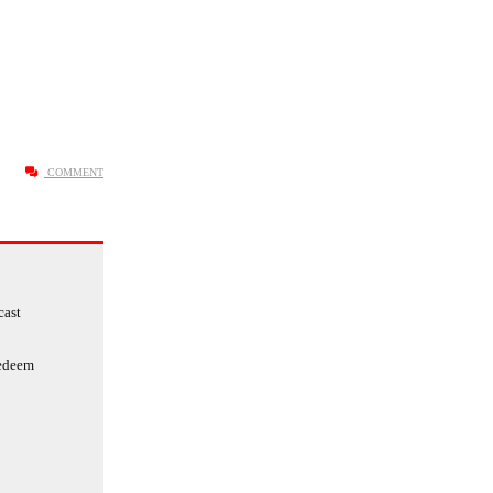
COMMENT
cast
redeem