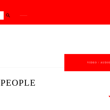
Search Button
VIDEO / AUDI
 PEOPLE