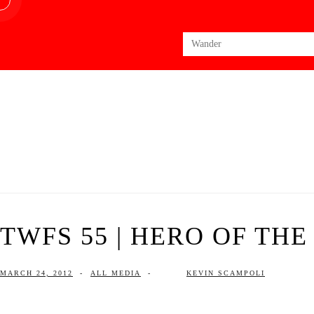
Search
for:
TWFS 55 | HERO OF THE
MARCH 24, 2012
-
ALL MEDIA
-
KEVIN SCAMPOLI