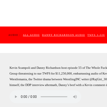
AUDIO :
ALL AUDIO
DANNY RICHARDSON AUDIO
TWFS 1-220
Kevin Scampoli and Danny Richardson host episode 55 of The Whole Fuck
Group threatening to sue TWFS for $11,250,000, embarrassing audio of Kevin
Wrestlemania, the Twitter drama between WrestlingINC writer @RajGiri_3
himself, the DDP interview aftermath, Danny’s beef with a Kevin comment 