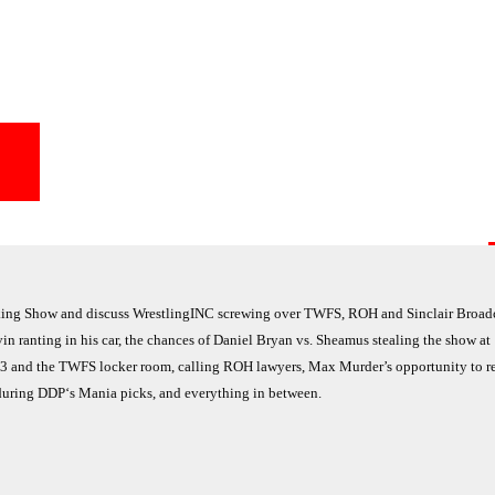
ing Show and discuss WrestlingINC screwing over TWFS, ROH and Sinclair Broad
 ranting in his car, the chances of Daniel Bryan vs. Sheamus stealing the show at
03 and the TWFS locker room, calling ROH lawyers, Max Murder’s opportunity to 
during DDP‘s Mania picks, and everything in between.