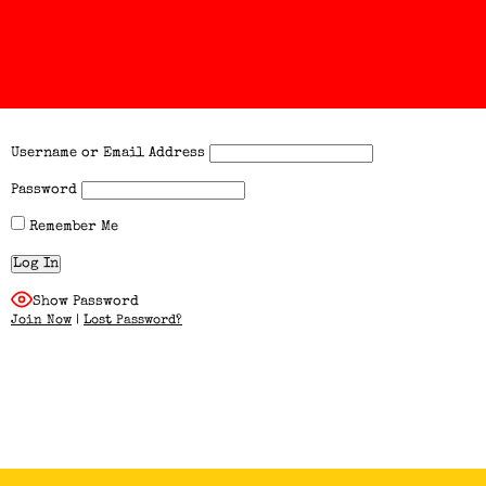
Username or Email Address
Password
Remember Me
Show Password
Join Now
|
Lost Password?