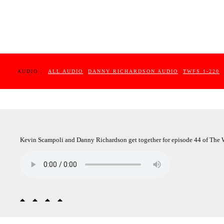
AUDIO :
ALL AUDIO
DANNY RICHARDSON AUDIO
TWFS 1-220
Kevin Scampoli and Danny Richardson get together for episode 44 of The