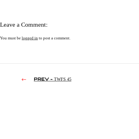
Leave a Comment:
You must be
logged in
to post a comment.
PREV -
TWFS 45