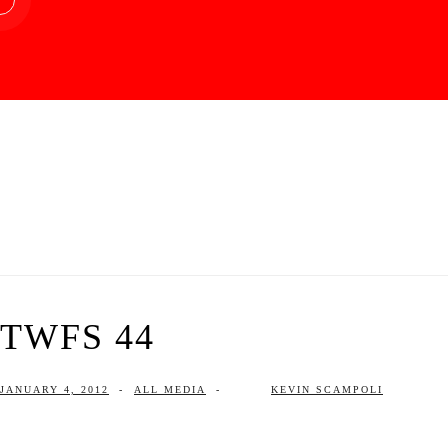
TWFS 44
JANUARY 4, 2012
-
ALL MEDIA
-
KEVIN SCAMPOLI