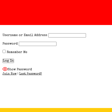
Username or Email Address
Password
Remember Me
Show Password
Join Now
|
Lost Password?