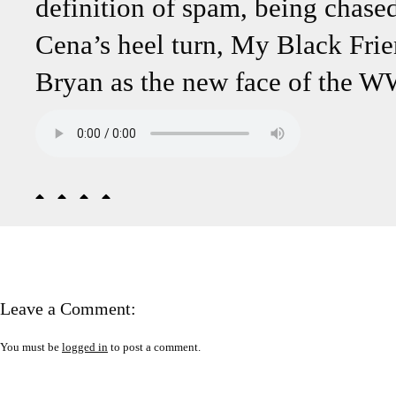
definition of spam, being chase
Cena’s heel turn, My Black Fri
Bryan as the new face of the W
Leave a Comment:
You must be
logged in
to post a comment.