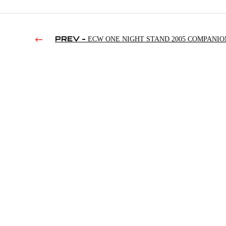
PREV -
ECW ONE NIGHT STAND 2005 COMPANIO
(2013)