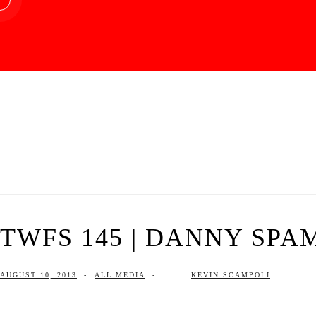
TWFS 145 | DANNY SPA
AUGUST 10, 2013
-
ALL MEDIA
-
KEVIN SCAMPOLI