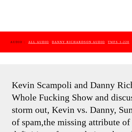
AUDIO :
ALL AUDIO
DANNY RICHARDSON AUDIO
TWFS 1-220
Kevin Scampoli and Danny Rich
Whole Fucking Show and discuss
storm out, Kevin vs. Danny, Su
of spam,the missing attribute of