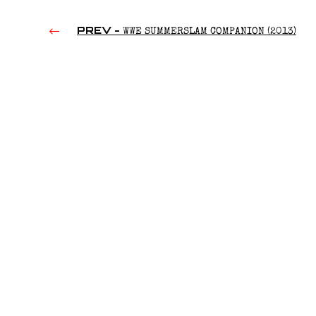
PREV -
WWE SUMMERSLAM COMPANION (2013)