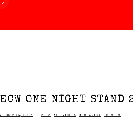
ECW ONE NIGHT STAND 
AUGUST 13, 2013
-
2013
ALL VIDEOS
COMPANION
PREMIUM
-