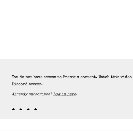
You do not have access to Premium content. Watch this video
Discord access.
Already subscribed?
Log in here
.