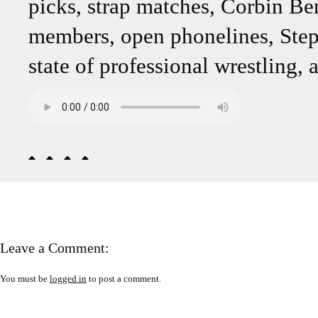
picks, strap matches, Corbin B
members, open phonelines, Steph
state of professional wrestling,
Leave a Comment:
You must be
logged in
to post a comment.