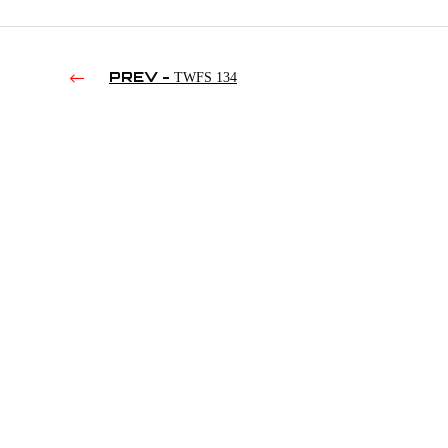
PREV -
TWFS 134