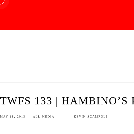
TWFS 133 | HAMBINO’S 
MAY 18, 2013
-
ALL MEDIA
-
KEVIN SCAMPOLI