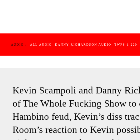
AUDIO :
ALL AUDIO
DANNY RICHARDSON AUDIO
TWFS 1-220
Kevin Scampoli and Danny Richa
of The Whole Fucking Show to d
Hambino feud, Kevin’s diss trac
Room’s reaction to Kevin possib