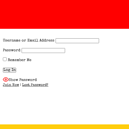
Username or Email Address
Password
Remember Me
Show Password
Join Now
|
Lost Password?