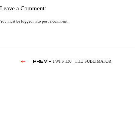
Leave a Comment:
You must be
logged in
to post a comment.
PREV -
TWFS 130 | THE SUBLIMATOR