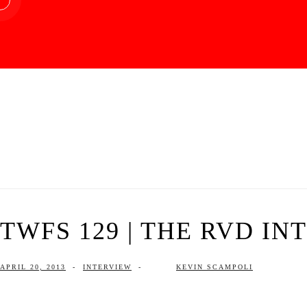
TWFS 129 | THE RVD IN
APRIL 20, 2013
-
INTERVIEW
-
KEVIN SCAMPOLI