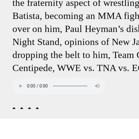
the fraternity aspect of wrestli
Batista, becoming an MMA figh
over on him, Paul Heyman’s dis
Night Stand, opinions of New J
dropping the belt to him, Team
Centipede, WWE vs. TNA vs. EC