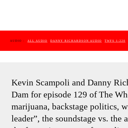
AUDIO :
ALL AUDIO
DANNY RICHARDSON AUDIO
TWFS 1-220
Kevin Scampoli and Danny Rich
Dam for episode 129 of The Wh
marijuana, backstage politics, w
leader”, the soundstage vs. the