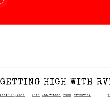
GETTING HIGH WITH RVD
APRIL 20, 2013
-
2013
ALL VIDEOS
FREE
INTERVIEW
-
K