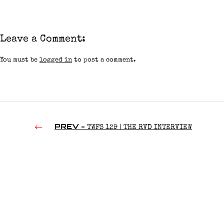
Leave a Comment:
You must be
logged in
to post a comment.
PREV -
TWFS 129 | THE RVD INTERVIEW