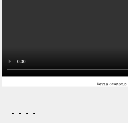
Kevin Scampoli