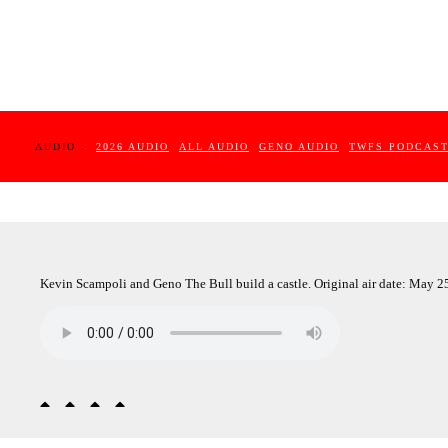
AUDIO :
2026 AUDIO
ALL AUDIO
GENO AUDIO
TWFS PODCAS
Kevin Scampoli and Geno The Bull build a castle. Original air date: May 2