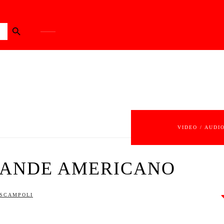
Search Button
VIDEO / AUDI
RANDE AMERICANO
 SCAMPOLI