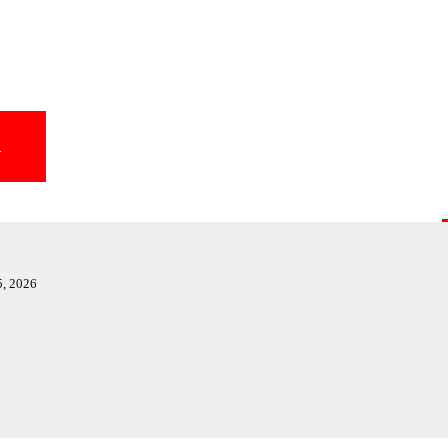
T
5, 2026