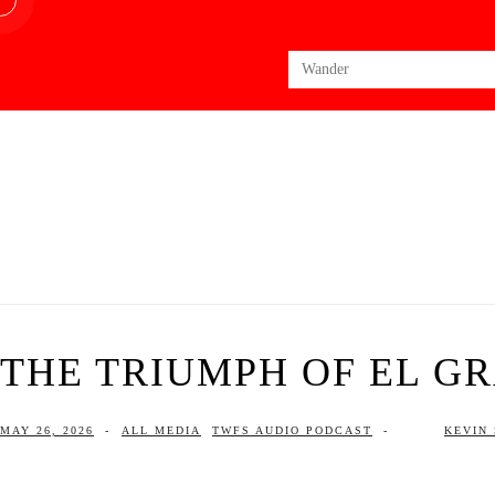
Search
for:
THE TRIUMPH OF EL G
MAY 26, 2026
-
ALL MEDIA
TWFS AUDIO PODCAST
-
KEVIN