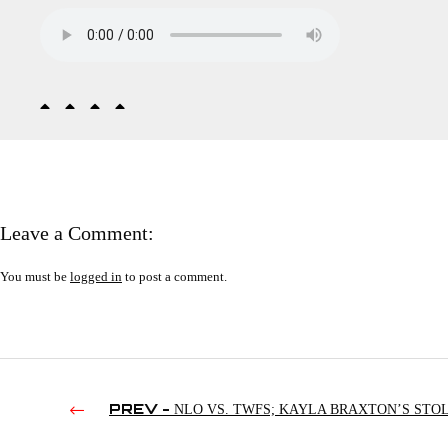
Leave a Comment:
You must be
logged in
to post a comment.
PREV -
NLO VS. TWFS; KAYLA BRAXTON’S STO