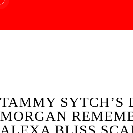
TAMMY SYTCH’S D
MORGAN REMEMB
ALEXA BLISS SCA