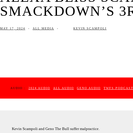
SMACKDOWN’S 3RD
MAY 17, 2024
-
ALL MEDIA
-
KEVIN SCAMPOLI
AUDIO :
2024 AUDIO
ALL AUDIO
GENO AUDIO
TWFS PODCAS
Kevin Scampoli and Geno The Bull suffer malpractice.