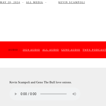
MAY 20, 2024
-
ALL MEDIA
-
KEVIN SCAMPOLI
AUDIO :
2024 AUDIO
ALL AUDIO
GENO AUDIO
TWFS PODCAS
Kevin Scampoli and Geno The Bull love onions.