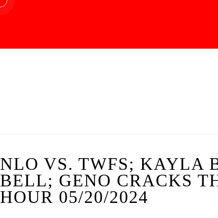
NLO VS. TWFS; KAYLA
BELL; GENO CRACKS TH
HOUR 05/20/2024