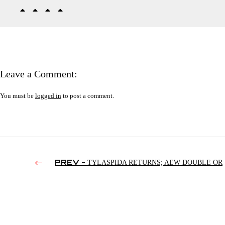
Leave a Comment:
You must be
logged in
to post a comment.
PREV -
TYLASPIDA RETURNS; AEW DOUBLE OR
NOTHING PREDICTIONS; FEARING FOR APRIL IMHOLTE 