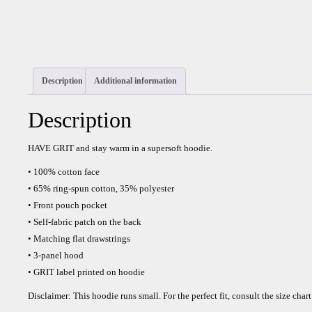
Description
Additional information
Description
HAVE GRIT and stay warm in a supersoft hoodie.
• 100% cotton face
• 65% ring-spun cotton, 35% polyester
• Front pouch pocket
• Self-fabric patch on the back
• Matching flat drawstrings
• 3-panel hood
• GRIT label printed on hoodie
Disclaimer: This hoodie runs small. For the perfect fit, consult the size chart