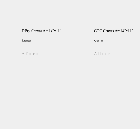
DBry Canvas Art 14”x11”
GOC Canvas Art 14”x11”
$
30.00
$
30.00
Add to cart
Add to cart