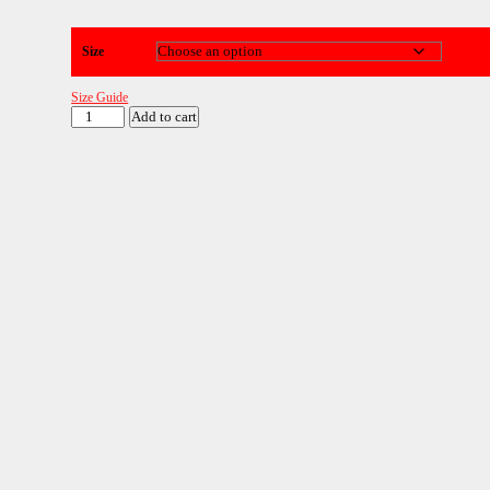
Size
Size Guide
GRIT
Add to cart
Red
SuperSoft
Hoodie
quantity