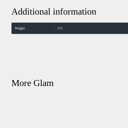
Additional information
Weight
N/A
More Glam