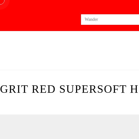
Search
for:
GRIT RED SUPERSOFT 