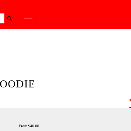
Search Button
HOODIE
From
$
40.00